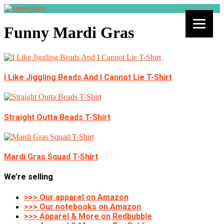
Funny Mardi Gras
I Like Jiggling Beads And I Cannot Lie T-Shirt
Straight Outta Beads T-Shirt
Mardi Gras Squad T-Shirt
We’re selling
>>> Our apparel on Amazon
>>> Our notebooks on Amazon
>>> Apparel & More on Redbubble