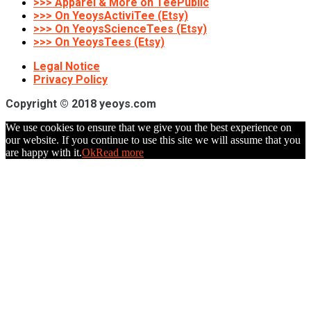
>>> Apparel & More on TeePublic
>>> On YeoysActiviTee (Etsy)
>>> On YeoysScienceTees (Etsy)
>>> On YeoysTees (Etsy)
Legal Notice
Privacy Policy
Copyright © 2018 yeoys.com
We use cookies to ensure that we give you the best experience on
our website. If you continue to use this site we will assume that you
are happy with it.
Ok
Read more