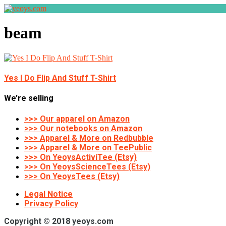
beam
Yes I Do Flip And Stuff T-Shirt
We’re selling
>>> Our apparel on Amazon
>>> Our notebooks on Amazon
>>> Apparel & More on Redbubble
>>> Apparel & More on TeePublic
>>> On YeoysActiviTee (Etsy)
>>> On YeoysScienceTees (Etsy)
>>> On YeoysTees (Etsy)
Legal Notice
Privacy Policy
Copyright © 2018 yeoys.com