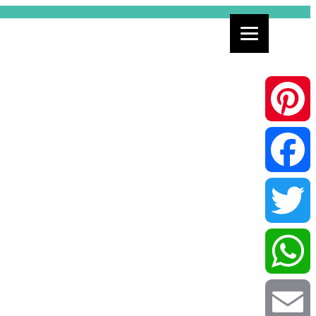
Pinterest
Facebook
Twitter
WhatsApp