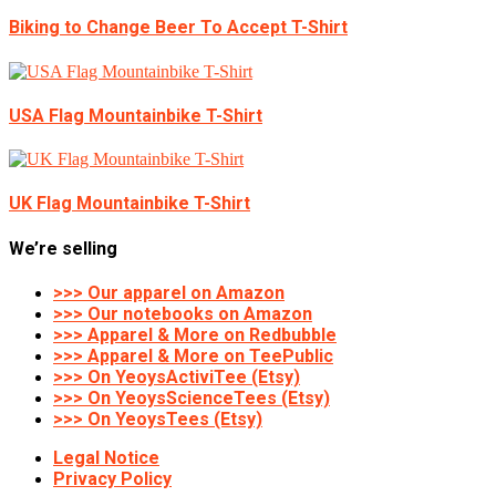
Biking to Change Beer To Accept T-Shirt
USA Flag Mountainbike T-Shirt
UK Flag Mountainbike T-Shirt
We’re selling
>>> Our apparel on Amazon
>>> Our notebooks on Amazon
>>> Apparel & More on Redbubble
>>> Apparel & More on TeePublic
>>> On YeoysActiviTee (Etsy)
>>> On YeoysScienceTees (Etsy)
>>> On YeoysTees (Etsy)
Legal Notice
Privacy Policy