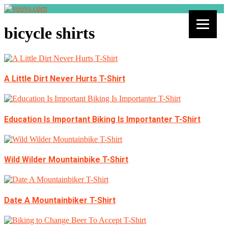
bicycle shirts
A Little Dirt Never Hurts T-Shirt
Education Is Important Biking Is Importanter T-Shirt
Wild Wilder Mountainbike T-Shirt
Date A Mountainbiker T-Shirt