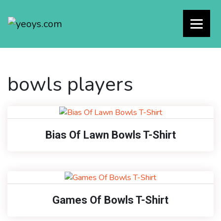
bowls players
Bias Of Lawn Bowls T-Shirt
Games Of Bowls T-Shirt