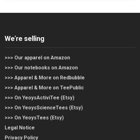
We’re selling
>>> Our apparel on Amazon
>>> Our notebooks on Amazon
>>> Apparel & More on Redbubble
>>> Apparel & More on TeePublic
>>> On YeoysActiviTee (Etsy)
>>> On YeoysScienceTees (Etsy)
>>> On YeoysTees (Etsy)
Legal Notice
Privacy Policy