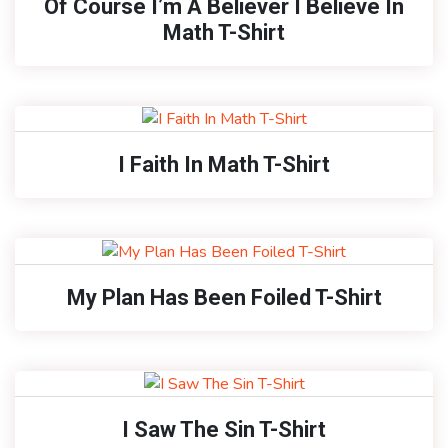
Of Course I’m A Believer I Believe In
Math T-Shirt
I Faith In Math T-Shirt
My Plan Has Been Foiled T-Shirt
I Saw The Sin T-Shirt