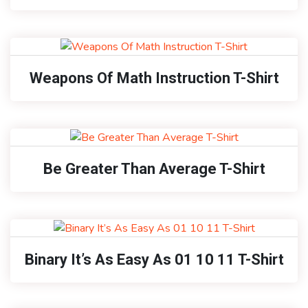
Weapons Of Math Instruction T-Shirt
Be Greater Than Average T-Shirt
Binary It’s As Easy As 01 10 11 T-Shirt