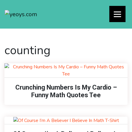
counting
Crunching Numbers Is My Cardio –
Funny Math Quotes Tee