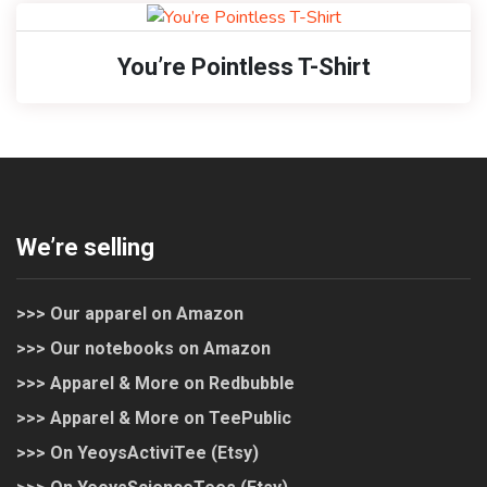
You’re Pointless T-Shirt
We’re selling
>>> Our apparel on Amazon
>>> Our notebooks on Amazon
>>> Apparel & More on Redbubble
>>> Apparel & More on TeePublic
>>> On YeoysActiviTee (Etsy)