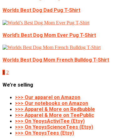
Worlds Best Dog Dad Pug T-Shirt
World’s Best Dog Mom Ever Pug T-Shirt
Worlds Best Dog Mom French Bulldog T-Shirt
1
2
We’re selling
>>> Our apparel on Amazon
>>> Our notebooks on Amazon
>>> Apparel & More on Redbubble
>>> Apparel & More on TeePublic
>>> On YeoysActiviTee (Etsy)
>>> On YeoysScienceTees (Etsy)
>>> On YeoysTees (Etsy)