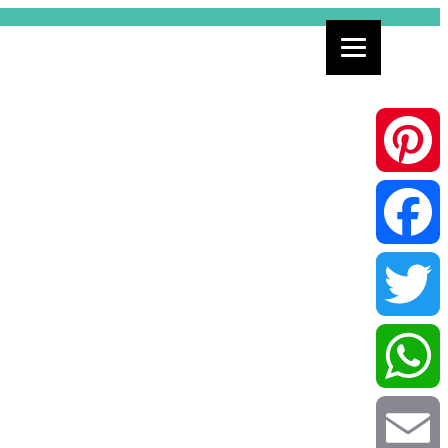
Pinterest
Facebook
Twitter
WhatsApp