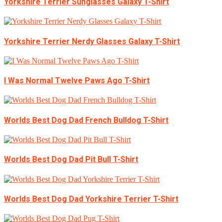
Yorkshire Terrier Sunglasses Galaxy T-Shirt
Yorkshire Terrier Nerdy Glasses Galaxy T-Shirt
I Was Normal Twelve Paws Ago T-Shirt
Worlds Best Dog Dad French Bulldog T-Shirt
Worlds Best Dog Dad Pit Bull T-Shirt
Worlds Best Dog Dad Yorkshire Terrier T-Shirt