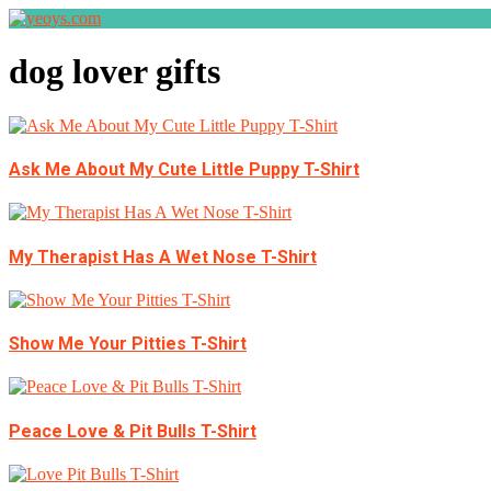
dog lover gifts
Ask Me About My Cute Little Puppy T-Shirt
My Therapist Has A Wet Nose T-Shirt
Show Me Your Pitties T-Shirt
Peace Love & Pit Bulls T-Shirt