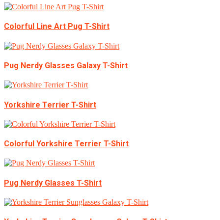
Colorful Line Art Pug T-Shirt
Pug Nerdy Glasses Galaxy T-Shirt
Yorkshire Terrier T-Shirt
Colorful Yorkshire Terrier T-Shirt
Pug Nerdy Glasses T-Shirt