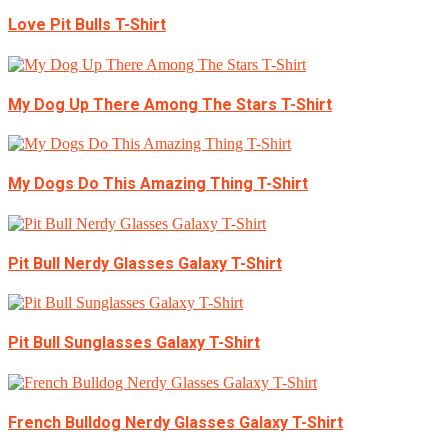
Love Pit Bulls T-Shirt
My Dog Up There Among The Stars T-Shirt
My Dogs Do This Amazing Thing T-Shirt
Pit Bull Nerdy Glasses Galaxy T-Shirt
Pit Bull Sunglasses Galaxy T-Shirt
French Bulldog Nerdy Glasses Galaxy T-Shirt