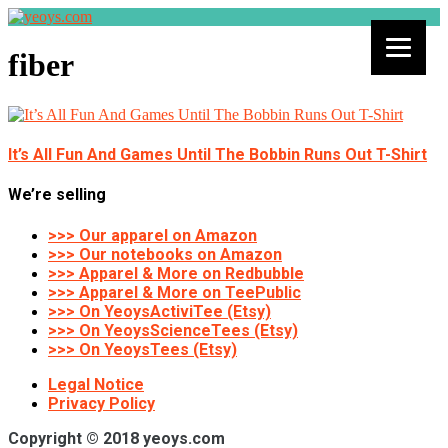
fiber
It’s All Fun And Games Until The Bobbin Runs Out T-Shirt
We’re selling
>>> Our apparel on Amazon
>>> Our notebooks on Amazon
>>> Apparel & More on Redbubble
>>> Apparel & More on TeePublic
>>> On YeoysActiviTee (Etsy)
>>> On YeoysScienceTees (Etsy)
>>> On YeoysTees (Etsy)
Legal Notice
Privacy Policy
Copyright © 2018 yeoys.com