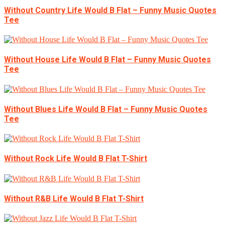
Without Country Life Would B Flat – Funny Music Quotes
Tee
Without House Life Would B Flat – Funny Music Quotes
Tee
Without Blues Life Would B Flat – Funny Music Quotes
Tee
Without Rock Life Would B Flat T-Shirt
Without R&B Life Would B Flat T-Shirt