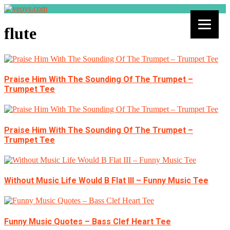
flute
Praise Him With The Sounding Of The Trumpet –
Trumpet Tee
Praise Him With The Sounding Of The Trumpet –
Trumpet Tee
Without Music Life Would B Flat III – Funny Music Tee
Funny Music Quotes – Bass Clef Heart Tee