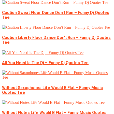
Caution Sweat Floor Dance Don’t Run – Funny Dj Quotes
Tee
Caution Liberty Floor Dance Don’t Run – Funny Dj Quotes
Tee
All You Need Is The Dj – Funny Dj Quotes Tee
Without Saxophones Life Would B Flat – Funny Music
Quotes Tee
Without Flutes Life Would B Flat – Funny Music Quotes