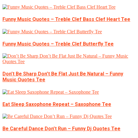
Funny Music Quotes – Treble Clef Bass Clef Heart Tee
Funny Music Quotes – Treble Clef Butterfly Tee
Don’t Be Sharp Don’t Be Flat Just Be Natural – Funny
Music Quotes Tee
Eat Sleep Saxophone Repeat – Saxophone Tee
Be Careful Dance Don’t Run – Funny Dj Quotes Tee