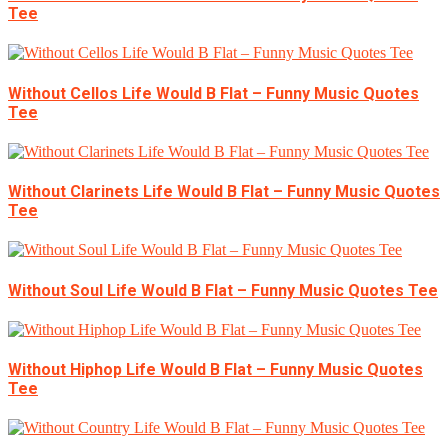
Tee
Without Cellos Life Would B Flat – Funny Music Quotes
Tee
Without Clarinets Life Would B Flat – Funny Music Quotes
Tee
Without Soul Life Would B Flat – Funny Music Quotes Tee
Without Hiphop Life Would B Flat – Funny Music Quotes
Tee