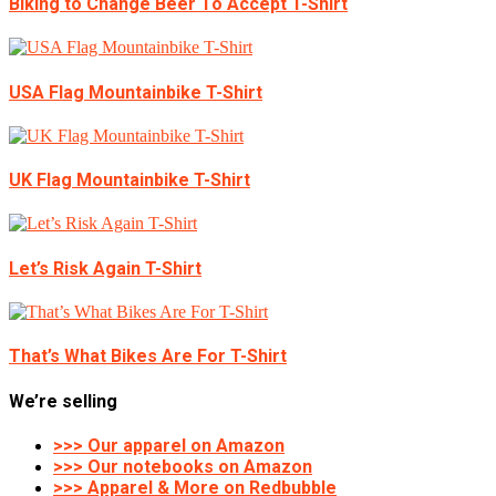
Biking to Change Beer To Accept T-Shirt
USA Flag Mountainbike T-Shirt
UK Flag Mountainbike T-Shirt
Let’s Risk Again T-Shirt
That’s What Bikes Are For T-Shirt
We’re selling
>>> Our apparel on Amazon
>>> Our notebooks on Amazon
>>> Apparel & More on Redbubble