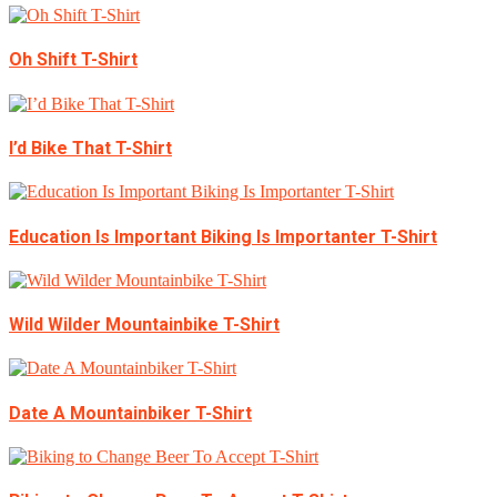
Oh Shift T-Shirt
I’d Bike That T-Shirt
Education Is Important Biking Is Importanter T-Shirt
Wild Wilder Mountainbike T-Shirt
Date A Mountainbiker T-Shirt