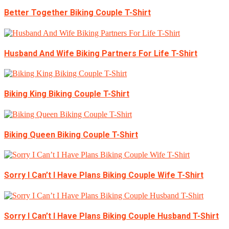
Better Together Biking Couple T-Shirt
Husband And Wife Biking Partners For Life T-Shirt
Biking King Biking Couple T-Shirt
Biking Queen Biking Couple T-Shirt
Sorry I Can’t I Have Plans Biking Couple Wife T-Shirt
Sorry I Can’t I Have Plans Biking Couple Husband T-Shirt