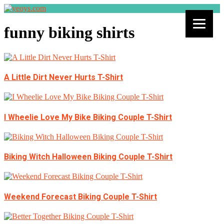
funny biking shirts
A Little Dirt Never Hurts T-Shirt
I Wheelie Love My Bike Biking Couple T-Shirt
Biking Witch Halloween Biking Couple T-Shirt
Weekend Forecast Biking Couple T-Shirt