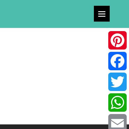
Pinterest
Facebook
Twitter
WhatsAp