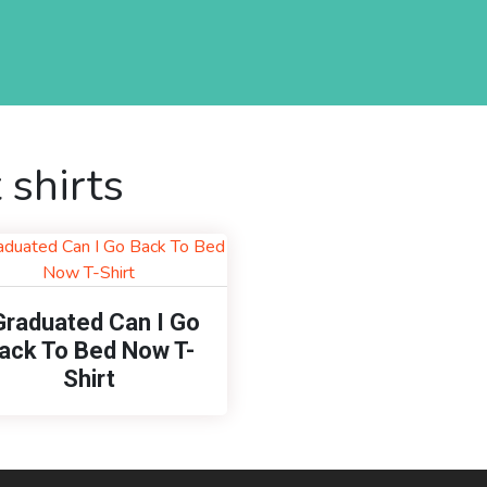
 shirts
Graduated Can I Go
ack To Bed Now T-
Shirt