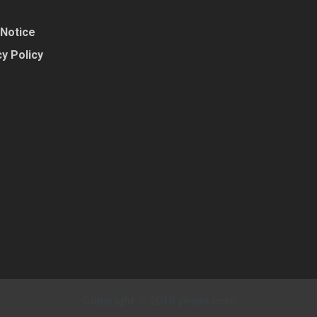
 Notice
y Policy
Copyright © 2018 yeoys.com