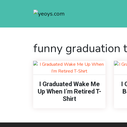
funny graduation t
I Graduated Wake Me
I 
Up When I’m Retired T-
B
Shirt