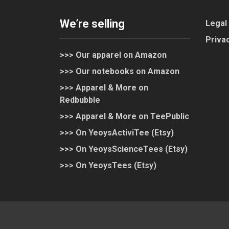
We’re selling
Legal
Privac
>>> Our apparel on Amazon
>>> Our notebooks on Amazon
>>> Apparel & More on
Redbubble
>>> Apparel & More on TeePublic
>>> On YeoysActiviTee (Etsy)
>>> On YeoysScienceTees (Etsy)
>>> On YeoysTees (Etsy)