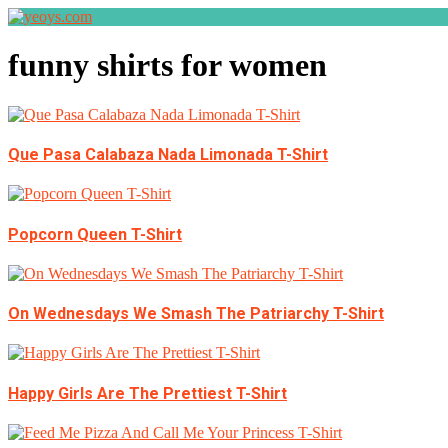
funny shirts for women
Que Pasa Calabaza Nada Limonada T-Shirt
Popcorn Queen T-Shirt
On Wednesdays We Smash The Patriarchy T-Shirt
Happy Girls Are The Prettiest T-Shirt