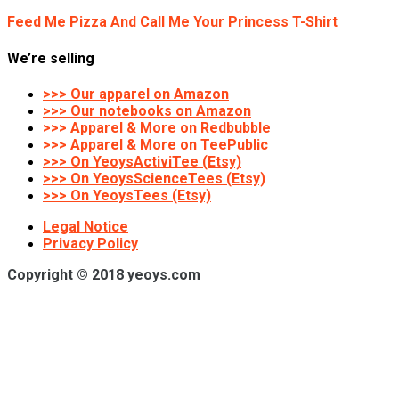
Feed Me Pizza And Call Me Your Princess T-Shirt
We’re selling
>>> Our apparel on Amazon
>>> Our notebooks on Amazon
>>> Apparel & More on Redbubble
>>> Apparel & More on TeePublic
>>> On YeoysActiviTee (Etsy)
>>> On YeoysScienceTees (Etsy)
>>> On YeoysTees (Etsy)
Legal Notice
Privacy Policy
Copyright © 2018 yeoys.com