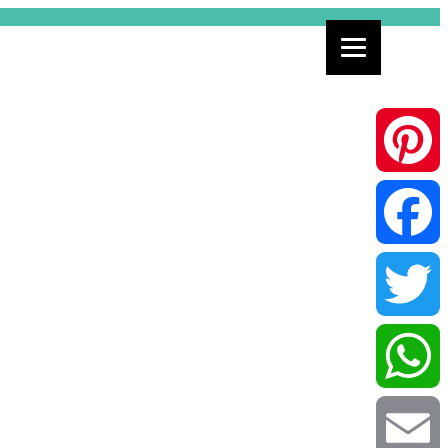
Pinterest
Facebook
Twitter
WhatsApp