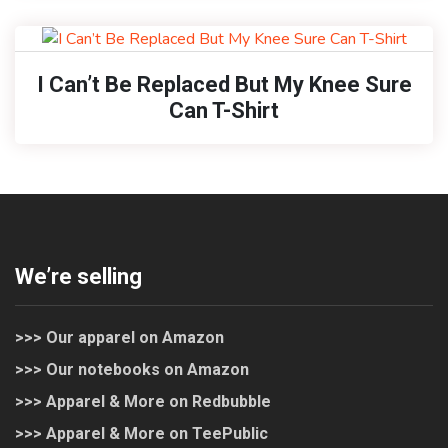
I Can’t Be Replaced But My Knee Sure
Can T-Shirt
We’re selling
>>> Our apparel on Amazon
>>> Our notebooks on Amazon
>>> Apparel & More on Redbubble
>>> Apparel & More on TeePublic