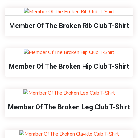
Member Of The Broken Rib Club T-Shirt
Member Of The Broken Hip Club T-Shirt
Member Of The Broken Leg Club T-Shirt