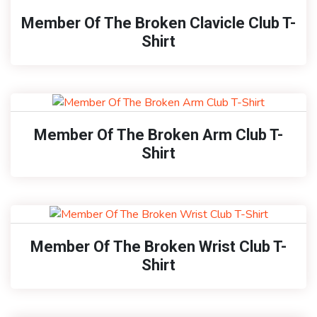
Member Of The Broken Clavicle Club T-
Shirt
Member Of The Broken Arm Club T-
Shirt
Member Of The Broken Wrist Club T-
Shirt