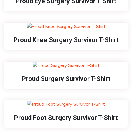
Proud Eye Surgery Survivor T-Shirt
Proud Knee Surgery Survivor T-Shirt
Proud Surgery Survivor T-Shirt
Proud Foot Surgery Survivor T-Shirt