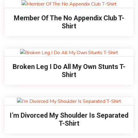
Member Of The No Appendix Club T-
Shirt
Broken Leg I Do All My Own Stunts T-
Shirt
I’m Divorced My Shoulder Is Separated
T-Shirt