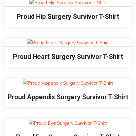
Proud Hip Surgery Survivor T-Shirt
Proud Heart Surgery Survivor T-Shirt
Proud Appendix Surgery Survivor T-Shirt