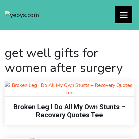
get well gifts for
women after surgery
Broken Leg I Do All My Own Stunts –
Recovery Quotes Tee