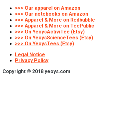
>>> Our apparel on Amazon
>>> Our notebooks on Amazon
>>> Apparel & More on Redbubble
>>> Apparel & More on TeePublic
>>> On YeoysActiviTee (Etsy)
>>> On YeoysScienceTees (Etsy)
>>> On YeoysTees (Etsy)
Legal Notice
Privacy Policy
Copyright © 2018 yeoys.com