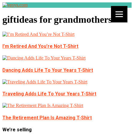
giftideas for grandmothers
I’m Retired And You’re Not T-Shirt
Dancing Adds Life To Your Years T-Shirt
Traveling Adds Life To Your Years T-Shirt
The Retirement Plan Is Amazing T-Shirt
We’re selling