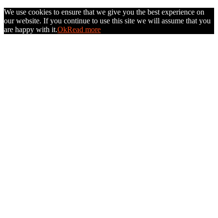
We use cookies to ensure that we give you the best experience on
our website. If you continue to use this site we will assume that you
are happy with it.
Ok
Read more