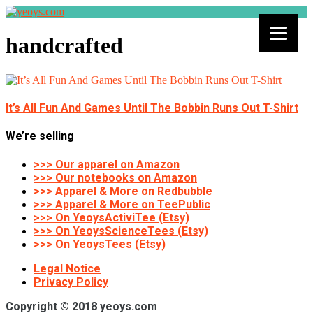
handcrafted
It’s All Fun And Games Until The Bobbin Runs Out T-Shirt
We’re selling
>>> Our apparel on Amazon
>>> Our notebooks on Amazon
>>> Apparel & More on Redbubble
>>> Apparel & More on TeePublic
>>> On YeoysActiviTee (Etsy)
>>> On YeoysScienceTees (Etsy)
>>> On YeoysTees (Etsy)
Legal Notice
Privacy Policy
Copyright © 2018 yeoys.com