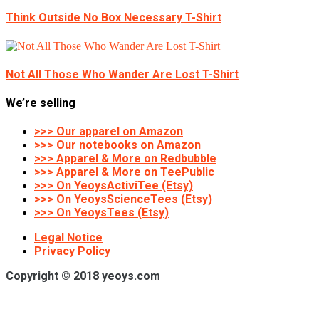
Think Outside No Box Necessary T-Shirt
Not All Those Who Wander Are Lost T-Shirt
We’re selling
>>> Our apparel on Amazon
>>> Our notebooks on Amazon
>>> Apparel & More on Redbubble
>>> Apparel & More on TeePublic
>>> On YeoysActiviTee (Etsy)
>>> On YeoysScienceTees (Etsy)
>>> On YeoysTees (Etsy)
Legal Notice
Privacy Policy
Copyright © 2018 yeoys.com