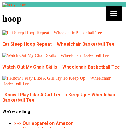
hoop
Eat Sleep Hoop Repeat – Wheelchair Basketball Tee
Watch Out My Chair Skills – Wheelchair Basketball Tee
I Know I Play Like A Girl Try To Keep Up – Wheelchair
Basketball Tee
We’re selling
>>> Our apparel on Amazon