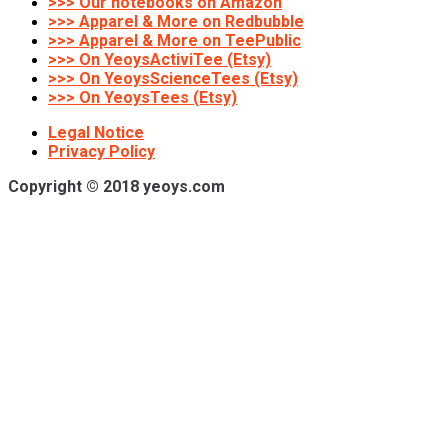
>>> Our notebooks on Amazon
>>> Apparel & More on Redbubble
>>> Apparel & More on TeePublic
>>> On YeoysActiviTee (Etsy)
>>> On YeoysScienceTees (Etsy)
>>> On YeoysTees (Etsy)
Legal Notice
Privacy Policy
Copyright © 2018 yeoys.com