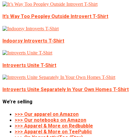
It’s Way Too Peopley Outside Introvert T-Shirt
Indoorsy Introverts T-Shirt
Introverts Unite T-Shirt
Introverts Unite Separately In Your Own Homes T-Shirt
We’re selling
>>> Our apparel on Amazon
>>> Our notebooks on Amazon
>>> Apparel & More on Redbubble
>>> Apparel & More on TeePublic