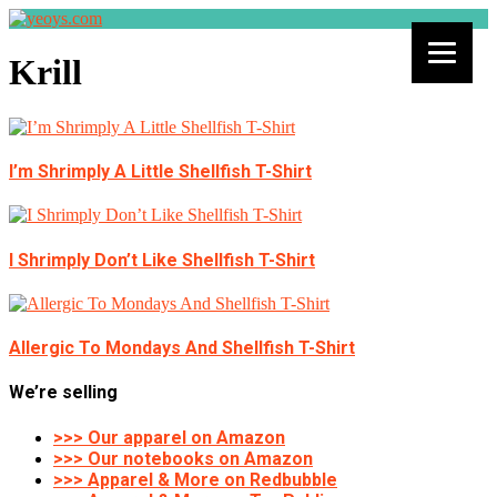
Krill
I’m Shrimply A Little Shellfish T-Shirt
I Shrimply Don’t Like Shellfish T-Shirt
Allergic To Mondays And Shellfish T-Shirt
We’re selling
>>> Our apparel on Amazon
>>> Our notebooks on Amazon
>>> Apparel & More on Redbubble