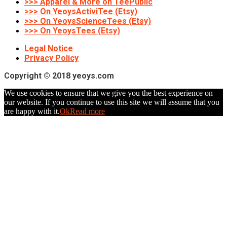
>>> Apparel & More on TeePublic
>>> On YeoysActiviTee (Etsy)
>>> On YeoysScienceTees (Etsy)
>>> On YeoysTees (Etsy)
Legal Notice
Privacy Policy
Copyright © 2018 yeoys.com
We use cookies to ensure that we give you the best experience on
our website. If you continue to use this site we will assume that you
are happy with it.
Ok
Read more