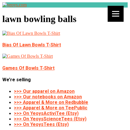
lawn bowling balls
Bias Of Lawn Bowls T-Shirt
Games Of Bowls T-Shirt
We’re selling
>>> Our apparel on Amazon
>>> Our notebooks on Amazon
>>> Apparel & More on Redbubble
>>> Apparel & More on TeePublic
>>> On YeoysActiviTee (Etsy)
>>> On YeoysScienceTees (Etsy)
>>> On YeoysTees (Etsy)