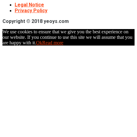
Legal Notice
Privacy Policy
Copyright © 2018 yeoys.com
We use cookies to ensure that we give you the best experience on
our website. If you continue to use this site we will assume that you
are happy with it.
Ok
Read more