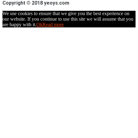
Copyright © 2018 yeoys.com
We use cookies to ensure that we give you the best experience on
our website. If you continue to use this site we will assume that you
are happy with it.
Ok
Read more