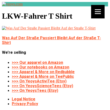
LKW-Fahrer T Shirt
Was Auf Der Straße Passiert Bleibt Auf der Straße T-
Shirt
We’re selling
>>> Our apparel on Amazon
>>> Our notebooks on Amazon
>>> Apparel & More on Redbubble
>>> Apparel & More on TeePublic
>>> On YeoysActiviTee (Etsy)
>>> On YeoysScienceTees (Etsy)
>>> On YeoysTees (Etsy)
Legal Notice
Privacy Policy