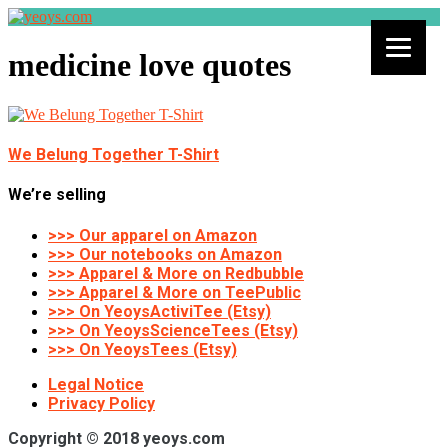
medicine love quotes
We Belung Together T-Shirt
We’re selling
>>> Our apparel on Amazon
>>> Our notebooks on Amazon
>>> Apparel & More on Redbubble
>>> Apparel & More on TeePublic
>>> On YeoysActiviTee (Etsy)
>>> On YeoysScienceTees (Etsy)
>>> On YeoysTees (Etsy)
Legal Notice
Privacy Policy
Copyright © 2018 yeoys.com