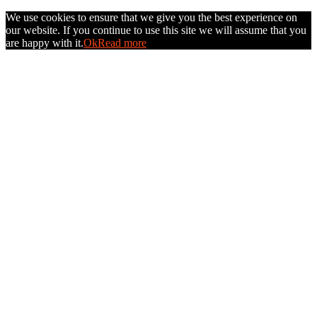
We use cookies to ensure that we give you the best experience on
our website. If you continue to use this site we will assume that you
are happy with it.
Ok
Read more