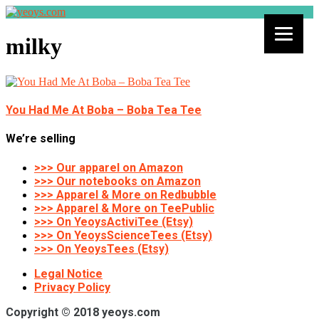
milky
You Had Me At Boba – Boba Tea Tee
We’re selling
>>> Our apparel on Amazon
>>> Our notebooks on Amazon
>>> Apparel & More on Redbubble
>>> Apparel & More on TeePublic
>>> On YeoysActiviTee (Etsy)
>>> On YeoysScienceTees (Etsy)
>>> On YeoysTees (Etsy)
Legal Notice
Privacy Policy
Copyright © 2018 yeoys.com