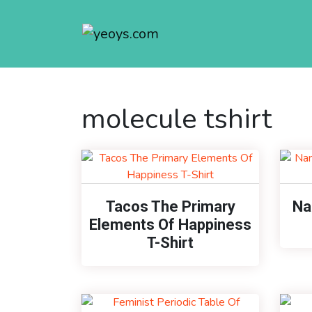
molecule tshirt
Tacos The Primary
Na
Elements Of Happiness
T-Shirt