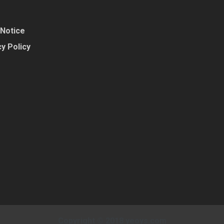
 Notice
y Policy
Copyright © 2018 yeoys.com