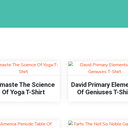
maste The Science
David Primary Elem
Of Yoga T-Shirt
Of Geniuses T-Shi