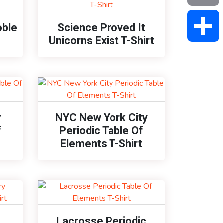
Email
oble
Science Proved It
Unicorns Exist T-Shirt
Share
r
NYC New York City
f
Periodic Table Of
t
Elements T-Shirt
y
Lacrosse Periodic