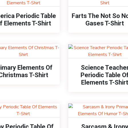
rica Periodic Table
Farts The Not So N
f Elements T-Shirt
Gases T-Shirt
rimary Elements Of
Science Teache
Christmas T-Shirt
Periodic Table O
Elements T-Shir
y Periodic Table Of
Sarcasm & Iron