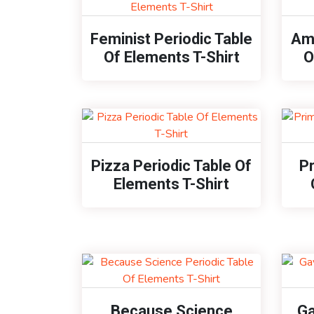
Feminist Periodic Table
Ame
Of Elements T-Shirt
O
Pizza Periodic Table Of
P
Elements T-Shirt
Because Science
Ga