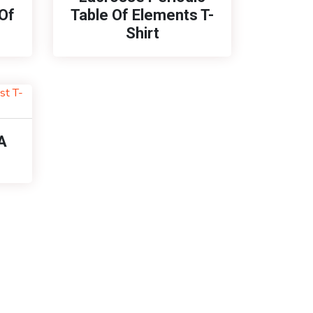
Of
Table Of Elements T-
Shirt
A