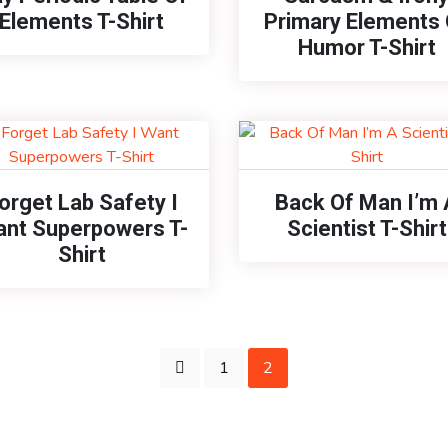
Elements T-Shirt
Primary Elements 
Humor T-Shirt
orget Lab Safety I
Back Of Man I’m 
nt Superpowers T-
Scientist T-Shirt
Shirt
1
2