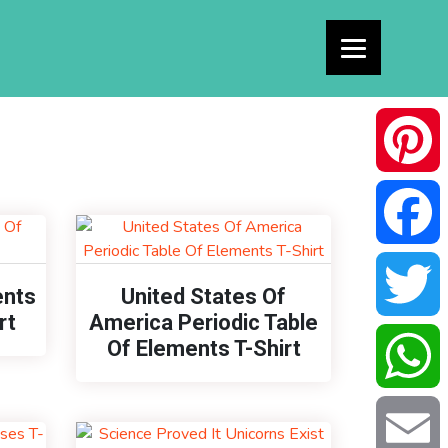
Pinterest
Facebook
ents
United States Of
rt
America Periodic Table
Of Elements T-Shirt
Twitter
WhatsAp