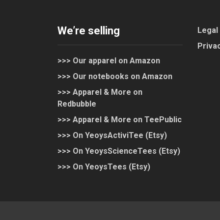
We’re selling
Legal
Privac
>>> Our apparel on Amazon
>>> Our notebooks on Amazon
>>> Apparel & More on
Redbubble
>>> Apparel & More on TeePublic
>>> On YeoysActiviTee (Etsy)
>>> On YeoysScienceTees (Etsy)
>>> On YeoysTees (Etsy)