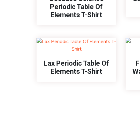
Periodic Table Of
Elements T-Shirt
Lax Periodic Table Of
F
Elements T-Shirt
Wa