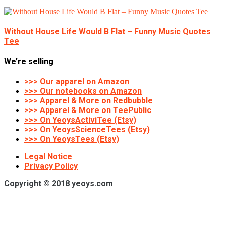
Without House Life Would B Flat – Funny Music Quotes
Tee
We’re selling
>>> Our apparel on Amazon
>>> Our notebooks on Amazon
>>> Apparel & More on Redbubble
>>> Apparel & More on TeePublic
>>> On YeoysActiviTee (Etsy)
>>> On YeoysScienceTees (Etsy)
>>> On YeoysTees (Etsy)
Legal Notice
Privacy Policy
Copyright © 2018 yeoys.com