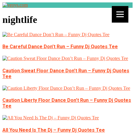
nightlife
Be Careful Dance Don’t Run – Funny Dj Quotes Tee
Caution Sweat Floor Dance Don’t Run – Funny Dj Quotes
Tee
Caution Liberty Floor Dance Don’t Run – Funny Dj Quotes
Tee
All You Need Is The Dj – Funny Dj Quotes Tee