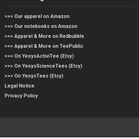
>>> Our apparel on Amazon
>>> Our notebooks on Amazon
>>> Apparel & More on Redbubble
>>> Apparel & More on TeePublic
>>> On YeoysActiviTee (Etsy)
>>> On YeoysScienceTees (Etsy)
>>> On YeoysTees (Etsy)
Legal Notice
Privacy Policy
Copyright © 2018 yeoys.com