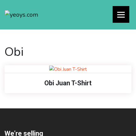
Obi
Obi Juan T-Shirt
We’re selling