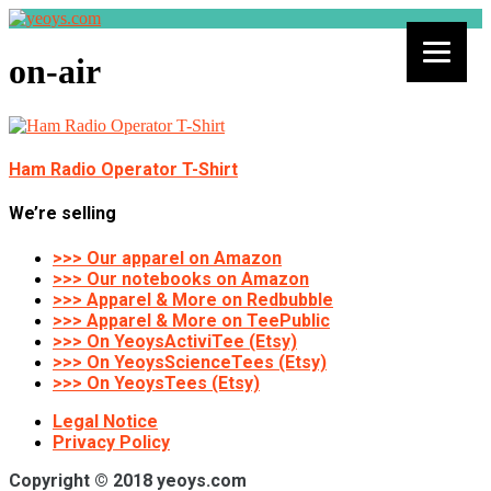
on-air
Ham Radio Operator T-Shirt
We’re selling
>>> Our apparel on Amazon
>>> Our notebooks on Amazon
>>> Apparel & More on Redbubble
>>> Apparel & More on TeePublic
>>> On YeoysActiviTee (Etsy)
>>> On YeoysScienceTees (Etsy)
>>> On YeoysTees (Etsy)
Legal Notice
Privacy Policy
Copyright © 2018 yeoys.com