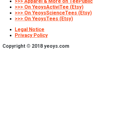
>>> Apparel & More on TeePublic
>>> On YeoysActiviTee (Etsy)
>>> On YeoysScienceTees (Etsy)
>>> On YeoysTees (Etsy)
Legal Notice
Privacy Policy
Copyright © 2018 yeoys.com