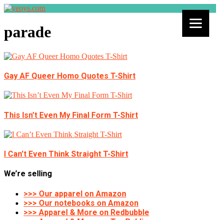
parade
Gay AF Queer Homo Quotes T-Shirt
This Isn’t Even My Final Form T-Shirt
I Can’t Even Think Straight T-Shirt
We’re selling
>>> Our apparel on Amazon
>>> Our notebooks on Amazon
>>> Apparel & More on Redbubble