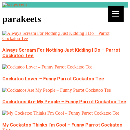
parakeets
Always Scream For Nothing Just Kidding I Do – Parrot
Cockatoo Tee
Cockatoo Lover – Funny Parrot Cockatoo Tee
Cockatoos Are My People – Funny Parrot Cockatoo Tee
My Cockatoo Thinks I’m Cool – Funny Parrot Cockatoo