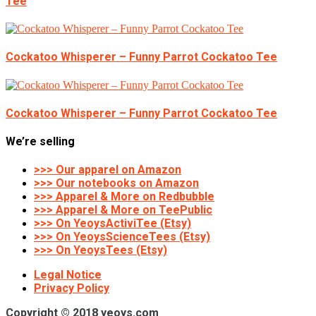
Tee
Cockatoo Whisperer – Funny Parrot Cockatoo Tee
Cockatoo Whisperer – Funny Parrot Cockatoo Tee
We’re selling
>>> Our apparel on Amazon
>>> Our notebooks on Amazon
>>> Apparel & More on Redbubble
>>> Apparel & More on TeePublic
>>> On YeoysActiviTee (Etsy)
>>> On YeoysScienceTees (Etsy)
>>> On YeoysTees (Etsy)
Legal Notice
Privacy Policy
Copyright © 2018 yeoys.com