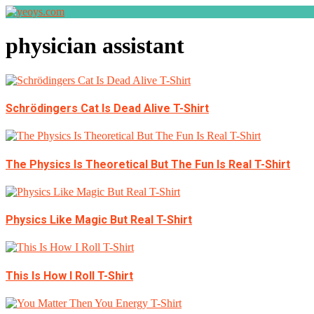
physician assistant
Schrödingers Cat Is Dead Alive T-Shirt
The Physics Is Theoretical But The Fun Is Real T-Shirt
Physics Like Magic But Real T-Shirt
This Is How I Roll T-Shirt