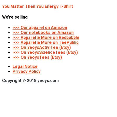
You Matter Then You Energy T-Shirt
We’re selling
>>> Our apparel on Amazon
>>> Our notebooks on Amazon
>>> Apparel & More on Redbubble
>>> Apparel & More on TeePublic
>>> On YeoysActiviTee (Etsy)
>>> On YeoysScienceTees (Etsy)
>>> On YeoysTees (Etsy)
Legal Notice
Privacy Policy
Copyright © 2018 yeoys.com