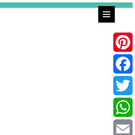
Pinterest
Facebook
Twitter
WhatsApp