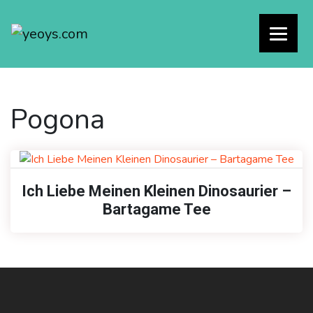
Pogona
Ich Liebe Meinen Kleinen Dinosaurier –
Bartagame Tee