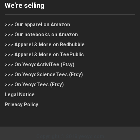
We’re selling
>>> Our apparel on Amazon
>>> Our notebooks on Amazon
>>> Apparel & More on Redbubble
>>> Apparel & More on TeePublic
>>> On YeoysActiviTee (Etsy)
>>> On YeoysScienceTees (Etsy)
>>> On YeoysTees (Etsy)
Legal Notice
Privacy Policy
Copyright © 2018 yeoys.com