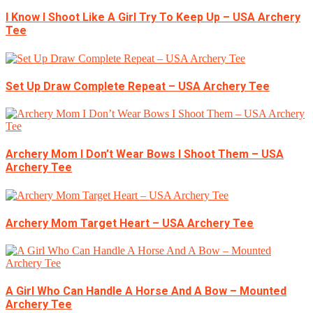
I Know I Shoot Like A Girl Try To Keep Up – USA Archery
Tee
Set Up Draw Complete Repeat – USA Archery Tee
Archery Mom I Don’t Wear Bows I Shoot Them – USA
Archery Tee
Archery Mom Target Heart – USA Archery Tee
A Girl Who Can Handle A Horse And A Bow – Mounted
Archery Tee