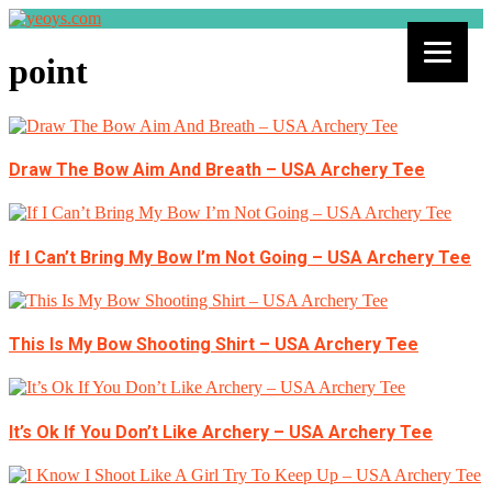
point
Draw The Bow Aim And Breath – USA Archery Tee
If I Can’t Bring My Bow I’m Not Going – USA Archery Tee
This Is My Bow Shooting Shirt – USA Archery Tee
It’s Ok If You Don’t Like Archery – USA Archery Tee