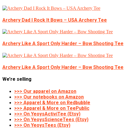
Archery Dad I Rock It Bows – USA Archery Tee
Archery Like A Sport Only Harder – Bow Shooting Tee
Archery Like A Sport Only Harder – Bow Shooting Tee
We’re selling
>>> Our apparel on Amazon
>>> Our notebooks on Amazon
>>> Apparel & More on Redbubble
>>> Apparel & More on TeePublic
>>> On YeoysActiviTee (Etsy)
>>> On YeoysScienceTees (Etsy)
>>> On YeoysTees (Etsy)