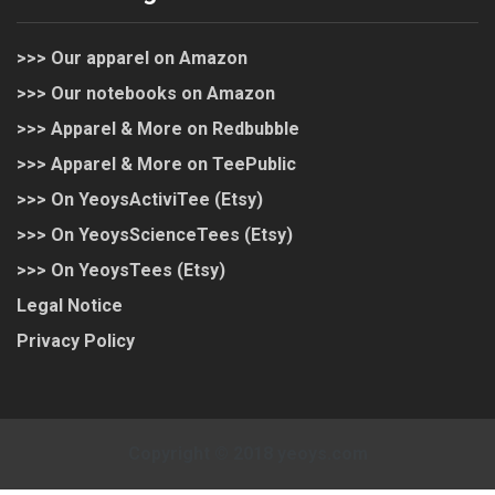
>>> Our apparel on Amazon
>>> Our notebooks on Amazon
>>> Apparel & More on Redbubble
>>> Apparel & More on TeePublic
>>> On YeoysActiviTee (Etsy)
>>> On YeoysScienceTees (Etsy)
>>> On YeoysTees (Etsy)
Legal Notice
Privacy Policy
Copyright © 2018 yeoys.com