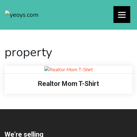
property
Realtor Mom T-Shirt
We’re selling