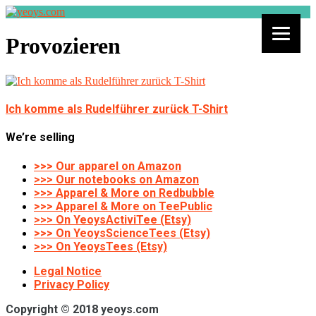
Provozieren
Ich komme als Rudelführer zurück T-Shirt
We’re selling
>>> Our apparel on Amazon
>>> Our notebooks on Amazon
>>> Apparel & More on Redbubble
>>> Apparel & More on TeePublic
>>> On YeoysActiviTee (Etsy)
>>> On YeoysScienceTees (Etsy)
>>> On YeoysTees (Etsy)
Legal Notice
Privacy Policy
Copyright © 2018 yeoys.com