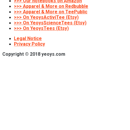
>>> Our notebooks on Amazon
>>> Apparel & More on Redbubble
>>> Apparel & More on TeePublic
>>> On YeoysActiviTee (Etsy)
>>> On YeoysScienceTees (Etsy)
>>> On YeoysTees (Etsy)
Legal Notice
Privacy Policy
Copyright © 2018 yeoys.com