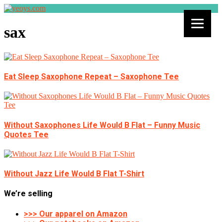
sax
Eat Sleep Saxophone Repeat – Saxophone Tee
Without Saxophones Life Would B Flat – Funny Music
Quotes Tee
Without Jazz Life Would B Flat T-Shirt
We’re selling
>>> Our apparel on Amazon