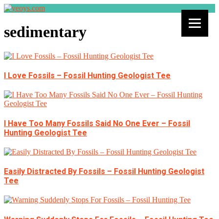
sedimentary
I Love Fossils – Fossil Hunting Geologist Tee
I Have Too Many Fossils Said No One Ever – Fossil
Hunting Geologist Tee
Easily Distracted By Fossils – Fossil Hunting Geologist
Tee