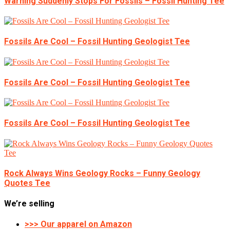
Warning Suddenly Stops For Fossils – Fossil Hunting Tee
Fossils Are Cool – Fossil Hunting Geologist Tee
Fossils Are Cool – Fossil Hunting Geologist Tee
Fossils Are Cool – Fossil Hunting Geologist Tee
Rock Always Wins Geology Rocks – Funny Geology
Quotes Tee
We’re selling
>>> Our apparel on Amazon