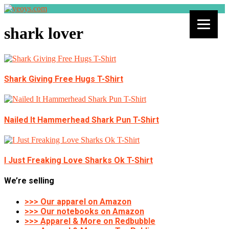
shark lover
Shark Giving Free Hugs T-Shirt
Nailed It Hammerhead Shark Pun T-Shirt
I Just Freaking Love Sharks Ok T-Shirt
We’re selling
>>> Our apparel on Amazon
>>> Our notebooks on Amazon
>>> Apparel & More on Redbubble