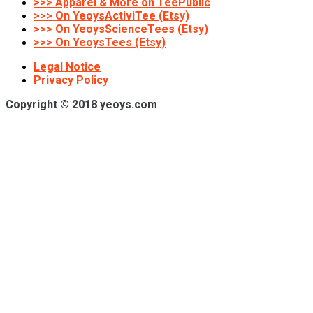
>>> Apparel & More on TeePublic
>>> On YeoysActiviTee (Etsy)
>>> On YeoysScienceTees (Etsy)
>>> On YeoysTees (Etsy)
Legal Notice
Privacy Policy
Copyright © 2018 yeoys.com