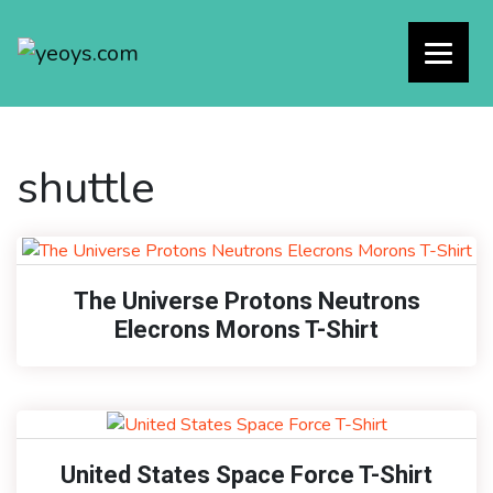
shuttle
The Universe Protons Neutrons
Elecrons Morons T-Shirt
United States Space Force T-Shirt