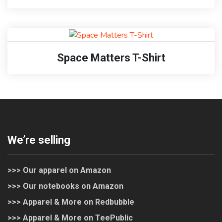
Space Matters T-Shirt
We’re selling
>>> Our apparel on Amazon
>>> Our notebooks on Amazon
>>> Apparel & More on Redbubble
>>> Apparel & More on TeePublic