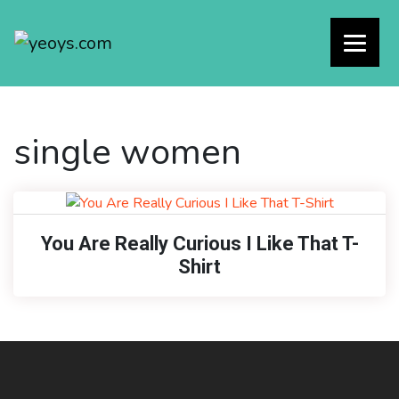
single women
You Are Really Curious I Like That T-
Shirt