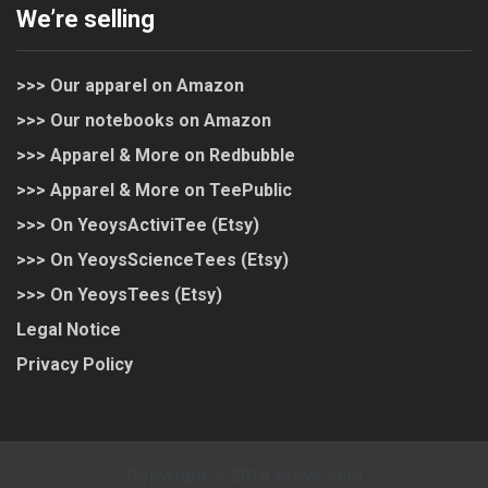
We’re selling
>>> Our apparel on Amazon
>>> Our notebooks on Amazon
>>> Apparel & More on Redbubble
>>> Apparel & More on TeePublic
>>> On YeoysActiviTee (Etsy)
>>> On YeoysScienceTees (Etsy)
>>> On YeoysTees (Etsy)
Legal Notice
Privacy Policy
Copyright © 2018 yeoys.com