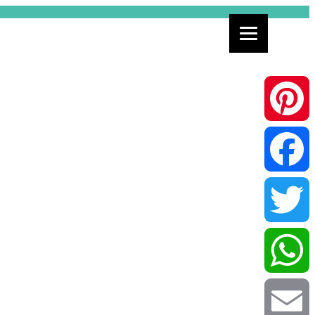
Pinterest
Facebook
Twitter
WhatsApp