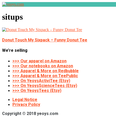
situps
Donut Touch My Sixpack – Funny Donut Tee
We’re selling
>>> Our apparel on Amazon
>>> Our notebooks on Amazon
>>> Apparel & More on Redbubble
>>> Apparel & More on TeePublic
>>> On YeoysActiviTee (Etsy)
>>> On YeoysScienceTees (Etsy)
>>> On YeoysTees (Etsy)
Legal Notice
Privacy Policy
Copyright © 2018 yeoys.com