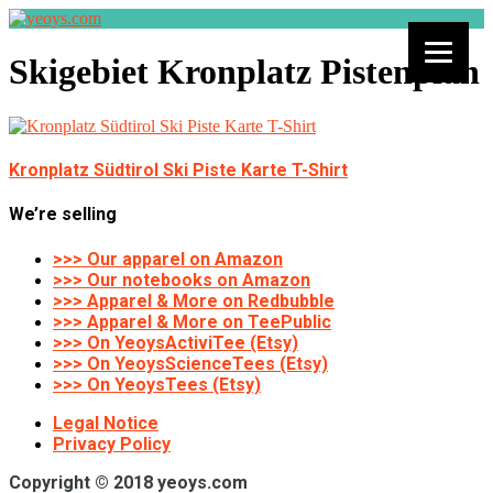
Skigebiet Kronplatz Pistenplan
Kronplatz Südtirol Ski Piste Karte T-Shirt
We’re selling
>>> Our apparel on Amazon
>>> Our notebooks on Amazon
>>> Apparel & More on Redbubble
>>> Apparel & More on TeePublic
>>> On YeoysActiviTee (Etsy)
>>> On YeoysScienceTees (Etsy)
>>> On YeoysTees (Etsy)
Legal Notice
Privacy Policy
Copyright © 2018 yeoys.com