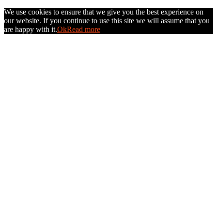
We use cookies to ensure that we give you the best experience on
our website. If you continue to use this site we will assume that you
are happy with it.
Ok
Read more