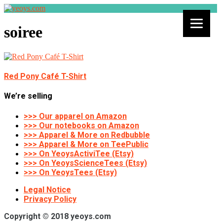
soiree
Red Pony Café T-Shirt
We’re selling
>>> Our apparel on Amazon
>>> Our notebooks on Amazon
>>> Apparel & More on Redbubble
>>> Apparel & More on TeePublic
>>> On YeoysActiviTee (Etsy)
>>> On YeoysScienceTees (Etsy)
>>> On YeoysTees (Etsy)
Legal Notice
Privacy Policy
Copyright © 2018 yeoys.com