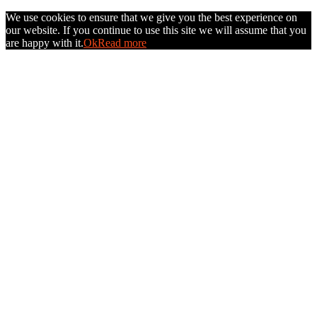
We use cookies to ensure that we give you the best experience on
our website. If you continue to use this site we will assume that you
are happy with it.
Ok
Read more