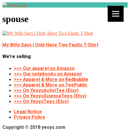
spouse
My Wife Says I Only Have Two Faults T-Shirt
We’re selling
>>> Our apparel on Amazon
>>> Our notebooks on Amazon
>>> Apparel & More on Redbubble
>>> Apparel & More on TeePublic
>>> On YeoysActiviTee (Etsy)
>>> On YeoysScienceTees (Etsy)
>>> On YeoysTees (Etsy)
Legal Notice
Privacy Policy
Copyright © 2018 yeoys.com