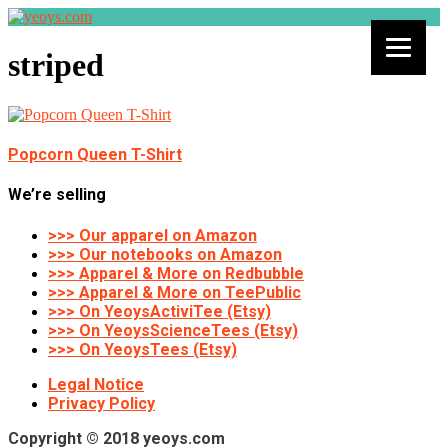
striped
Popcorn Queen T-Shirt
We’re selling
>>> Our apparel on Amazon
>>> Our notebooks on Amazon
>>> Apparel & More on Redbubble
>>> Apparel & More on TeePublic
>>> On YeoysActiviTee (Etsy)
>>> On YeoysScienceTees (Etsy)
>>> On YeoysTees (Etsy)
Legal Notice
Privacy Policy
Copyright © 2018 yeoys.com