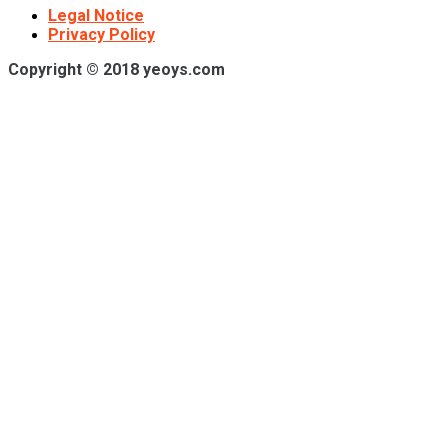
Legal Notice
Privacy Policy
Copyright © 2018 yeoys.com