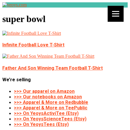
super bowl
Infinite Football Love T-Shirt
Father And Son Winning Team Football T-Shirt
We’re selling
>>> Our apparel on Amazon
>>> Our notebooks on Amazon
>>> Apparel & More on Redbubble
>>> Apparel & More on TeePublic
>>> On YeoysActiviTee (Etsy)
>>> On YeoysScienceTees (Etsy)
>>> On YeoysTees (Etsy)