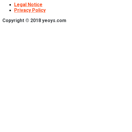
Legal Notice
Privacy Policy
Copyright © 2018 yeoys.com