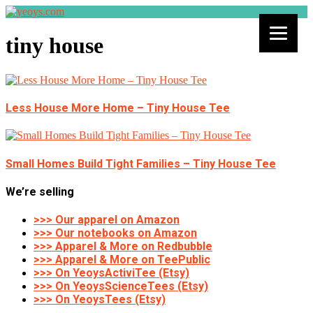
tiny house
Less House More Home – Tiny House Tee
Small Homes Build Tight Families – Tiny House Tee
We’re selling
>>> Our apparel on Amazon
>>> Our notebooks on Amazon
>>> Apparel & More on Redbubble
>>> Apparel & More on TeePublic
>>> On YeoysActiviTee (Etsy)
>>> On YeoysScienceTees (Etsy)
>>> On YeoysTees (Etsy)