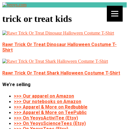
trick or treat kids
Rawr Trick Or Treat Dinosaur Halloween Costume T-
Shirt
Rawr Trick Or Treat Shark Halloween Costume T-Shirt
We’re selling
>>> Our apparel on Amazon
>>> Our notebooks on Amazon
>>> Apparel & More on Redbubble
>>> Apparel & More on TeePublic
>>> On YeoysActiviTee (Etsy)
>>> On YeoysScienceTees (Etsy)
>>> On YeoysTees (Etsy)