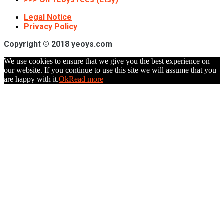
Legal Notice
Privacy Policy
Copyright © 2018 yeoys.com
We use cookies to ensure that we give you the best experience on
our website. If you continue to use this site we will assume that you
are happy with it.
Ok
Read more