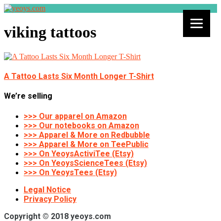
viking tattoos
A Tattoo Lasts Six Month Longer T-Shirt
We’re selling
>>> Our apparel on Amazon
>>> Our notebooks on Amazon
>>> Apparel & More on Redbubble
>>> Apparel & More on TeePublic
>>> On YeoysActiviTee (Etsy)
>>> On YeoysScienceTees (Etsy)
>>> On YeoysTees (Etsy)
Legal Notice
Privacy Policy
Copyright © 2018 yeoys.com