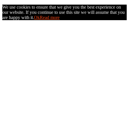
We use cookies to ensure that we give you the best experience on
our website. If you continue to use this site we will assume that you
are happy with it.
Ok
Read more