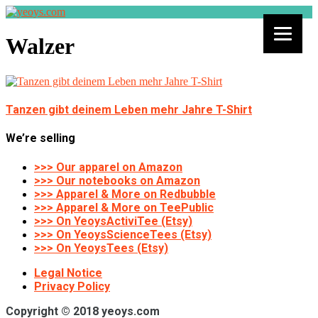
Walzer
Tanzen gibt deinem Leben mehr Jahre T-Shirt
We’re selling
>>> Our apparel on Amazon
>>> Our notebooks on Amazon
>>> Apparel & More on Redbubble
>>> Apparel & More on TeePublic
>>> On YeoysActiviTee (Etsy)
>>> On YeoysScienceTees (Etsy)
>>> On YeoysTees (Etsy)
Legal Notice
Privacy Policy
Copyright © 2018 yeoys.com