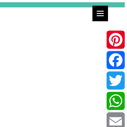
Pinterest
Facebook
Twitter
WhatsApp