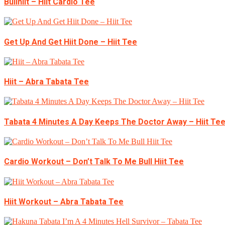
Bullhiit – Hiit Cardio Tee
Get Up And Get Hiit Done – Hiit Tee
Hiit – Abra Tabata Tee
Tabata 4 Minutes A Day Keeps The Doctor Away – Hiit Te
Cardio Workout – Don’t Talk To Me Bull Hiit Tee
Hiit Workout – Abra Tabata Tee