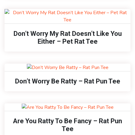
Don’t Worry My Rat Doesn’t Like You
Either – Pet Rat Tee
Don’t Worry Be Ratty – Rat Pun Tee
Are You Ratty To Be Fancy – Rat Pun
Tee