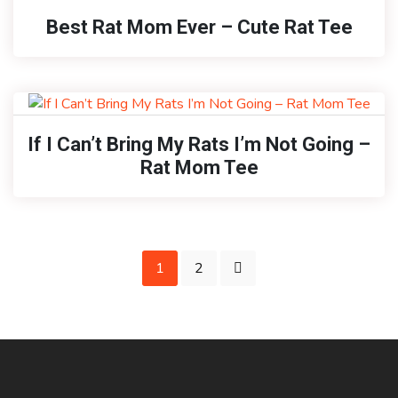
Best Rat Mom Ever – Cute Rat Tee
If I Can’t Bring My Rats I’m Not Going –
Rat Mom Tee
1
2