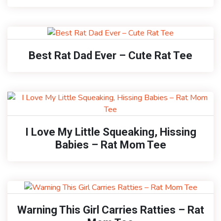
Best Rat Dad Ever – Cute Rat Tee
I Love My Little Squeaking, Hissing
Babies – Rat Mom Tee
Warning This Girl Carries Ratties – Rat