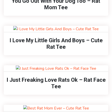
You Go Out With Your Dog Too – Rat
Mom Tee
I Love My Little Girls And Boys – Cute
Rat Tee
I Just Freaking Love Rats Ok – Rat Face
Tee