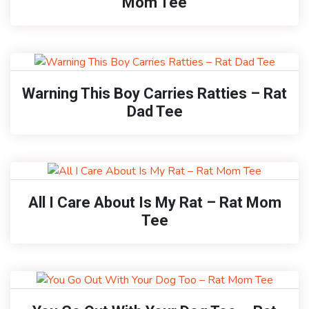
Mom Tee
Warning This Boy Carries Ratties – Rat
Dad Tee
All I Care About Is My Rat – Rat Mom
Tee