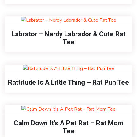
Labrator – Nerdy Labrador & Cute Rat
Tee
Rattitude Is A Little Thing – Rat Pun Tee
Calm Down It’s A Pet Rat – Rat Mom
Tee