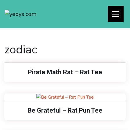
zodiac
Pirate Math Rat – Rat Tee
Be Grateful – Rat Pun Tee