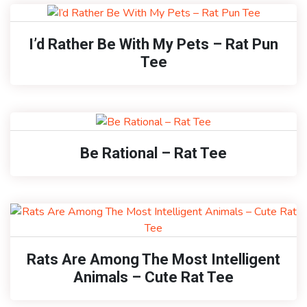
I’d Rather Be With My Pets – Rat Pun
Tee
Be Rational – Rat Tee
Rats Are Among The Most Intelligent
Animals – Cute Rat Tee