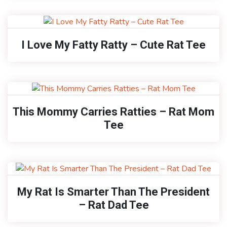
I Love My Fatty Ratty – Cute Rat Tee
This Mommy Carries Ratties – Rat Mom
Tee
My Rat Is Smarter Than The President
– Rat Dad Tee