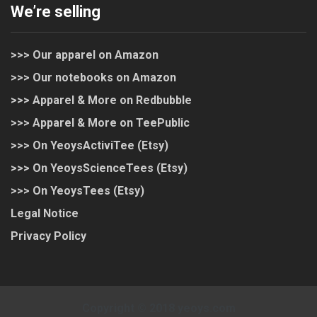
We’re selling
>>> Our apparel on Amazon
>>> Our notebooks on Amazon
>>> Apparel & More on Redbubble
>>> Apparel & More on TeePublic
>>> On YeoysActiviTee (Etsy)
>>> On YeoysScienceTees (Etsy)
>>> On YeoysTees (Etsy)
Legal Notice
Privacy Policy
Copyright © 2018 yeoys.com